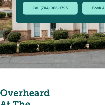
Call (704) 966-1795
Book A
Overheard
At The