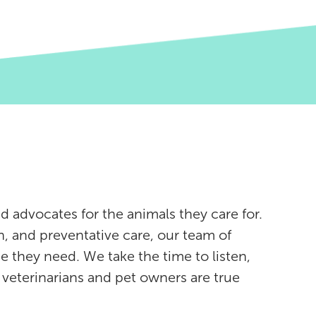
d advocates for the animals they care for.
, and preventative care, our team of
e they need. We take the time to listen,
eterinarians and pet owners are true