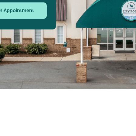
n Appointment