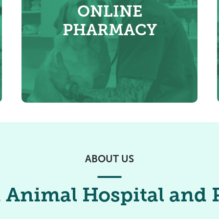
ONLINE
PHARMACY
ABOUT US
 Animal Hospital and P