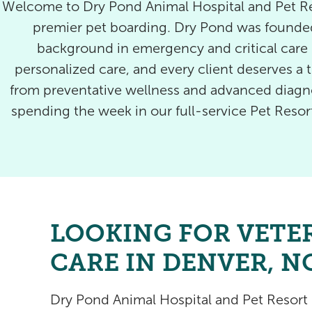
Welcome to Dry Pond Animal Hospital and Pet Res
premier pet boarding. Dry Pond was founded
background in emergency and critical care m
personalized care, and every client deserves a t
from preventative wellness and advanced diagnos
spending the week in our full-service Pet Reso
LOOKING FOR VETE
CARE IN DENVER, N
Dry Pond Animal Hospital and Pet Resor