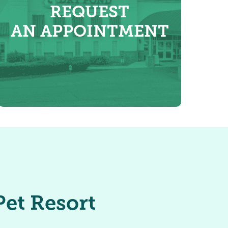
REQUEST
AN APPOINTMENT
et Resort