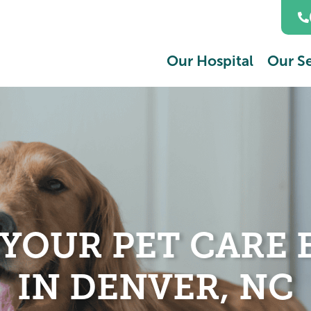
Our Hospital
Our Se
 YOUR PET CARE 
IN DENVER, NC