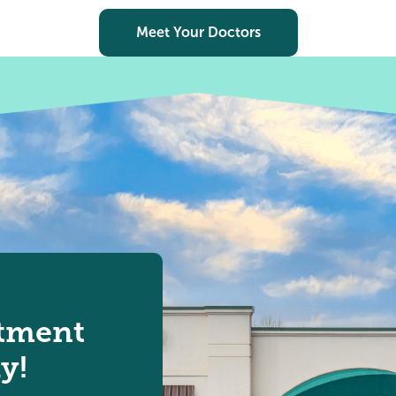
Meet Your Doctors
tment
y!