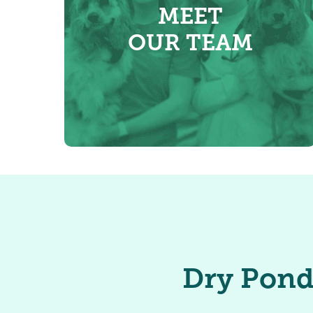
MEET
OUR TEAM
Dry Pond