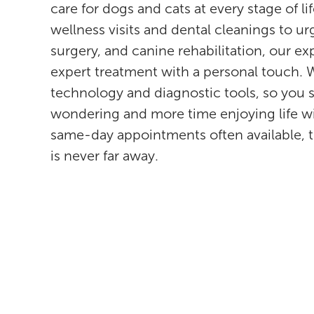
care for dogs and cats at every stage of l
wellness visits and dental cleanings to u
surgery, and canine rehabilitation, our e
expert treatment with a personal touch. W
technology and diagnostic tools, so you 
wondering and more time enjoying life w
same-day appointments often available, 
is never far away.