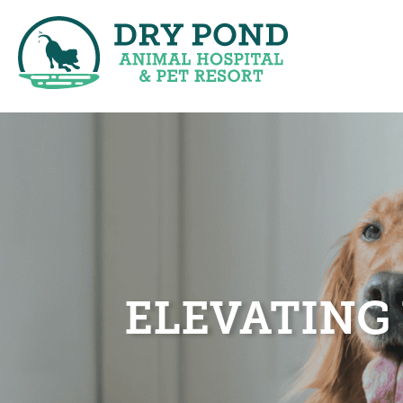
ELEVATING