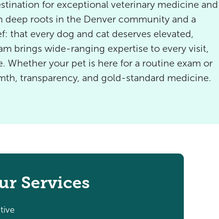
tination for exceptional veterinary medicine and
th deep roots in the Denver community and a
f: that every dog and cat deserves elevated,
eam brings wide-ranging expertise to every visit,
. Whether your pet is here for a routine exam or
rmth, transparency, and gold-standard medicine.
ur Services
tive