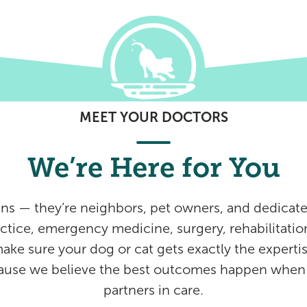
MEET YOUR DOCTORS
We’re Here for You
ans — they’re neighbors, pet owners, and dedicate
ctice, emergency medicine, surgery, rehabilitation
make sure your dog or cat gets exactly the expertis
cause we believe the best outcomes happen when v
partners in care.