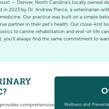
ort — Denver, North Carolina’s locally owned des
 in 2023 by Dr. Andrew Pierce, a veterinarian wi
edicine. Our practice was built on a simple belie
rue partner in their pet’s health. Our close-knit t
tics to canine rehabilitation and end-of-life care
rt, you’ll always find the same commitment to wa
RINARY
O
C?
Wellness and Preventa
t provides comprehensive