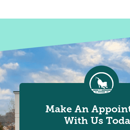
Make An Appoin
With Us Toda