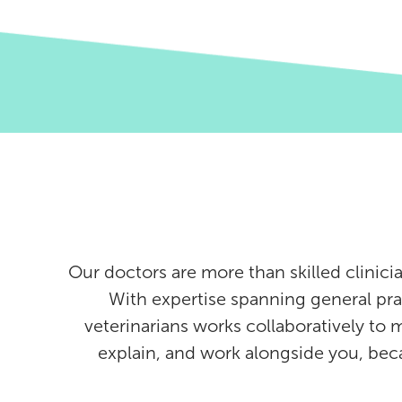
Our doctors are more than skilled clinici
With expertise spanning general pra
veterinarians works collaboratively to 
explain, and work alongside you, be