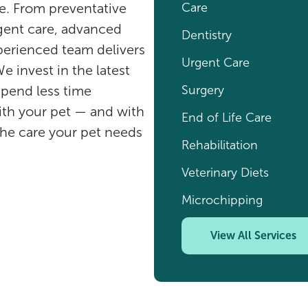
Care
ife. From preventative
rgent care, advanced
Dentistry
xperienced team delivers
Urgent Care
e invest in the latest
Surgery
spend less time
ith your pet — and with
End of Life Care
the care your pet needs
Rehabilitation
Veterinary Diets
Microchipping
View All Services