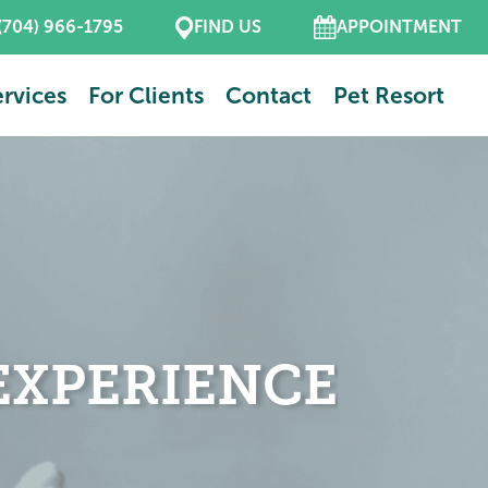
(704) 966-1795
FIND US
APPOINTMENT
rvices
For Clients
Contact
Pet Resort
EXPERIENCE