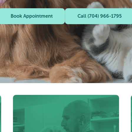
Book Appointment
Call (704) 966-1795