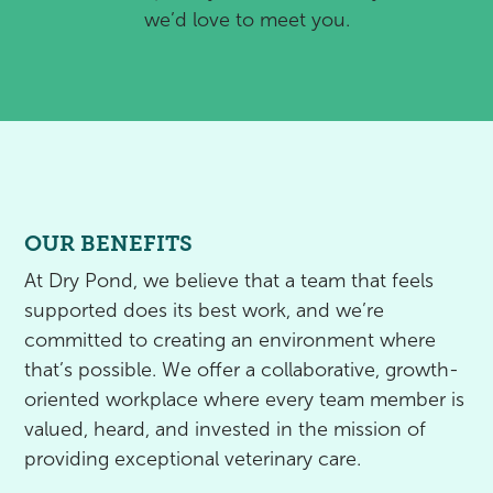
we’d love to meet you.
OUR BENEFITS
At Dry Pond, we believe that a team that feels
supported does its best work, and we’re
committed to creating an environment where
that’s possible. We offer a collaborative, growth-
oriented workplace where every team member is
valued, heard, and invested in the mission of
providing exceptional veterinary care.