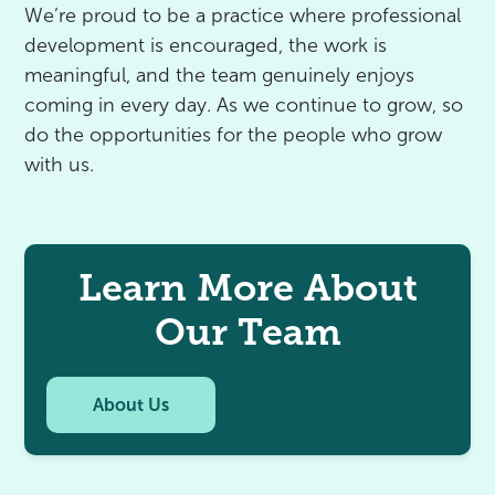
We’re proud to be a practice where professional
development is encouraged, the work is
meaningful, and the team genuinely enjoys
coming in every day. As we continue to grow, so
do the opportunities for the people who grow
with us.
Learn More About
Our Team
About Us