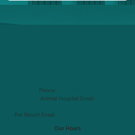
Come Visit Us Today
Phone:
(704) 966-1795
Animal Hospital Email:
vetcare@drypondanimal.com
Pet Resort Email:
info@drypondanimal.com
Our Hours