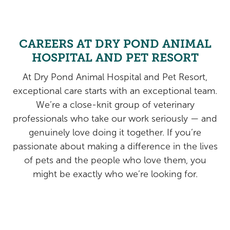
Rehabilitation
Pricing
View All Services
Cameras
CAREERS AT DRY POND ANIMAL
HOSPITAL AND PET RESORT
At Dry Pond Animal Hospital and Pet Resort,
exceptional care starts with an exceptional team.
We’re a close-knit group of veterinary
professionals who take our work seriously — and
genuinely love doing it together. If you’re
passionate about making a difference in the lives
of pets and the people who love them, you
might be exactly who we’re looking for.