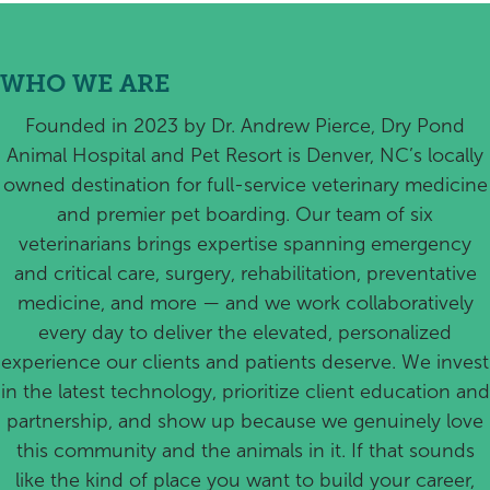
WHO WE ARE
Founded in 2023 by Dr. Andrew Pierce, Dry Pond
Animal Hospital and Pet Resort is Denver, NC’s locally
owned destination for full-service veterinary medicine
and premier pet boarding. Our team of six
veterinarians brings expertise spanning emergency
and critical care, surgery, rehabilitation, preventative
medicine, and more — and we work collaboratively
every day to deliver the elevated, personalized
experience our clients and patients deserve. We invest
in the latest technology, prioritize client education and
partnership, and show up because we genuinely love
this community and the animals in it. If that sounds
like the kind of place you want to build your career,