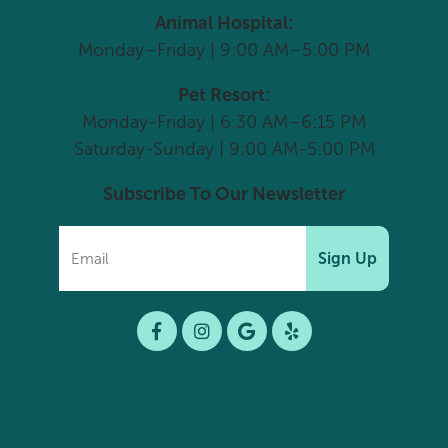
Animal Hospital:
Monday–Friday | 9:00 AM–5:00 PM
Pet Resort:
Monday-Friday | 6:30 AM–6:15 PM
Saturday-Sunday | 9:00 AM-5:00 PM
Subscribe To Our Newsletter
Sign Up