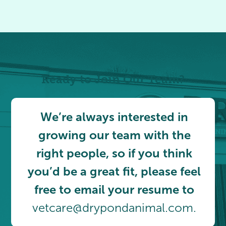
Ready to Join Our Team?
We’re always interested in
growing our team with the
right people, so if you think
you’d be a great fit, please feel
free to email your resume to
vetcare@drypondanimal.com.