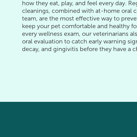
how they eat, play, and feel every day. Re
cleanings, combined with at-home oral c
team, are the most effective way to preve
keep your pet comfortable and healthy fo
every wellness exam, our veterinarians a
oral evaluation to catch early warning si
decay, and gingivitis before they have a c