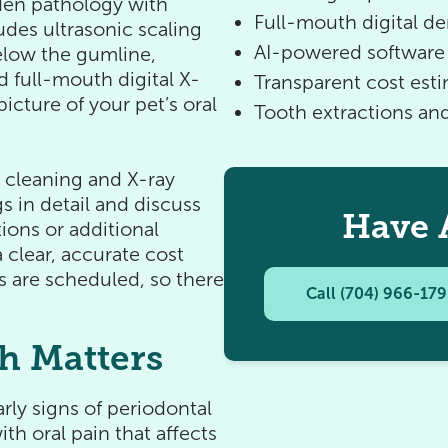
dden pathology with
Full-mouth digital de
udes ultrasonic scaling
AI-powered software 
elow the gumline,
d full-mouth digital X-
Transparent cost est
icture of your pet’s oral
Tooth extractions a
e cleaning and X-ray
s in detail and discuss
Have 
ions or additional
 clear, accurate cost
s are scheduled, so there
Call (704) 966-17
h Matters
rly signs of periodontal
th oral pain that affects