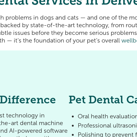
ental Services in Denv
h problems in dogs and cats — and one of the mo
backed by state-of-the-art technology, from routi
btle issues before they become serious problems.
th — it’s the foundation of your pet’s overall
wellb
Difference
Pet Dental C
est technology in
Oral health evaluation
f-the-art dental machine
Professional ultrason
 and AI-powered software
Polishing to prevent