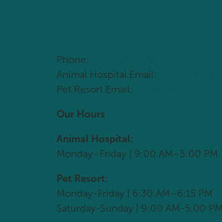
Come Visit Us T
Phone:
(704) 966-1795
Animal Hospital Email:
vetcare@dry
Pet Resort Email:
info@drypondanim
Our Hours
Animal Hospital:
Monday–Friday | 9:00 AM–5:00 PM
Pet Resort:
Monday-Friday | 6:30 AM–6:15 PM
Saturday-Sunday | 9:00 AM-5:00 P