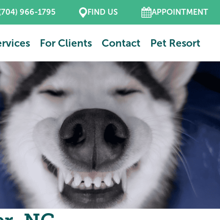
(704) 966-1795
FIND US
APPOINTMENT
rvices
For Clients
Contact
Pet Resort