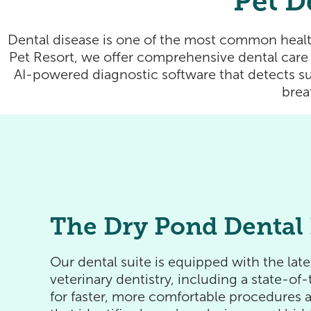
Pet D
Dental disease is one of the most common healt
Pet Resort, we offer comprehensive dental care 
AI-powered diagnostic software that detects su
brea
The Dry Pond Dental 
Our dental suite is equipped with the lat
veterinary dentistry, including a state-o
for faster, more comfortable procedures