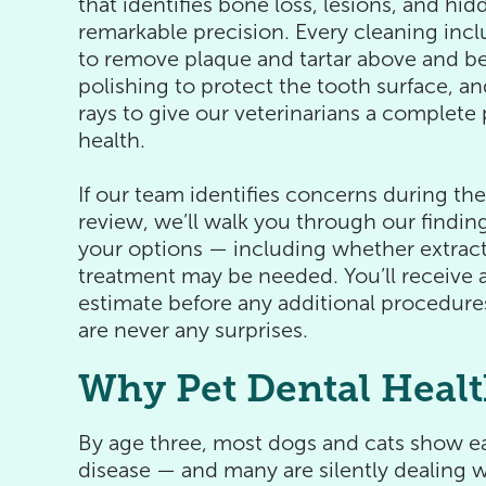
that identifies bone loss, lesions, and hi
remarkable precision. Every cleaning incl
to remove plaque and tartar above and b
polishing to protect the tooth surface, an
rays to give our veterinarians a complete p
health.
If our team identifies concerns during th
review, we’ll walk you through our finding
your options — including whether extract
treatment may be needed. You’ll receive a
estimate before any additional procedure
are never any surprises.
Why Pet Dental Healt
By age three, most dogs and cats show ea
disease — and many are silently dealing wi