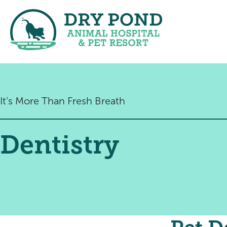
It’s More Than Fresh Breath
Dentistry