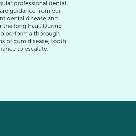
gular professional dental
are guidance from our
nt dental disease and
r the long haul. During
lso perform a thorough
gns of gum disease, tooth
hance to escalate.