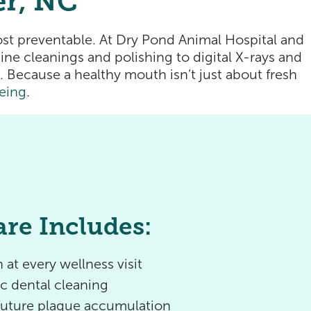
er, NC
st preventable. At Dry Pond Animal Hospital and
ne cleanings and polishing to digital X-rays and
 Because a healthy mouth isn’t just about fresh
eing
.
are Includes:
 at every wellness visit
ic dental cleaning
 future plaque accumulation