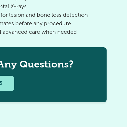
ntal X-rays
for lesion and bone loss detection
imates before any procedure
nd advanced care when needed
Any Questions?
95