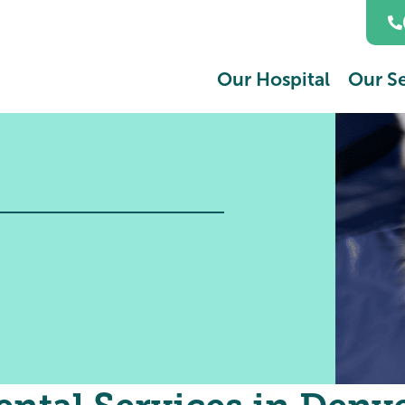
Our Hospital
Our Se