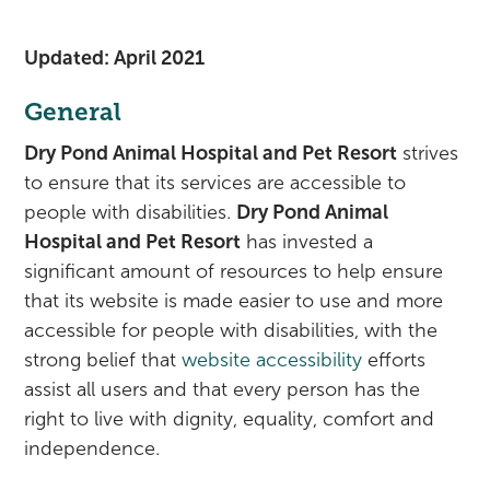
Rehabilitation
Pricing
View All Services
Cameras
Updated: April 2021
General
Dry Pond Animal Hospital and Pet Resort
strives
to ensure that its services are accessible to
people with disabilities.
Dry Pond Animal
Hospital and Pet Resort
has invested a
significant amount of resources to help ensure
that its website is made easier to use and more
accessible for people with disabilities, with the
strong belief that
website accessibility
efforts
assist all users and that every person has the
right to live with dignity, equality, comfort and
independence.