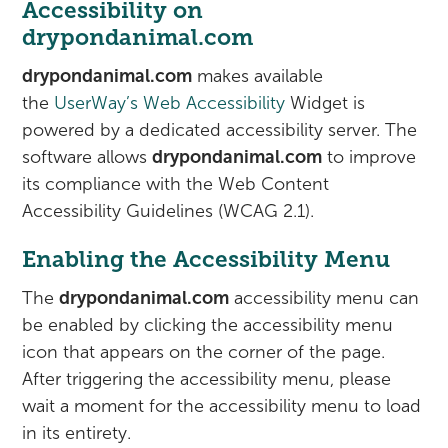
Accessibility on
drypondanimal.com
drypondanimal.com
makes available
the
UserWay’s Web Accessibility
Widget is
powered by a dedicated accessibility server. The
software allows
drypondanimal.com
to improve
its compliance with the Web Content
Accessibility Guidelines (WCAG 2.1).
Enabling the Accessibility Menu
The
drypondanimal.com
accessibility menu can
be enabled by clicking the accessibility menu
icon that appears on the corner of the page.
After triggering the accessibility menu, please
wait a moment for the accessibility menu to load
in its entirety.