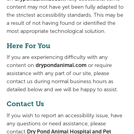
content may not have yet been fully adapted to
the strictest accessibility standards. This may be
a result of not having found or identified the
most appropriate technological solution.
Here For You
If you are experiencing difficulty with any
content on
drypondanimal.com
or require
assistance with any part of our site, please
contact us during normal business hours as
detailed below and we will be happy to assist.
Contact Us
If you wish to report an accessibility issue, have
any questions or need assistance, please
contact
Dry Pond Animal Hospital and Pet