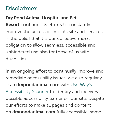
Disclaimer
Dry Pond Animal Hospital and Pet
Resort
continues its efforts to constantly
improve the accessibility of its site and services
in the belief that it is our collective moral
obligation to allow seamless, accessible and
unhindered use also for those of us with
disabilities.
In an ongoing effort to continually improve and
remediate accessibility issues, we also regularly
scan
drypondanimal.com
with
UserWay’s
Accessibility Scanner
to identify and fix every
possible accessibility barrier on our site. Despite
our efforts to make all pages and content
on
drypondanimal.com
fully accessible, some