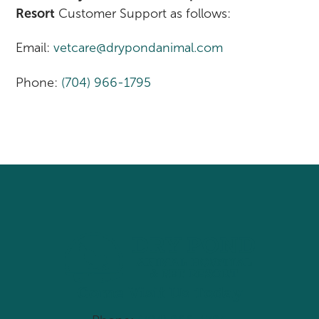
Resort
Customer Support as follows:
Email:
vetcare@drypondanimal.com
Phone:
(704) 966-1795
Come Visit Us Today