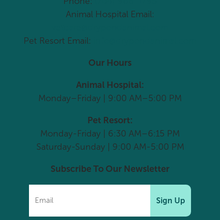
Phone:
(704) 966-1795
Animal Hospital Email:
vetcare@drypondanimal.com
Pet Resort Email:
info@drypondanimal.com
Our Hours
Animal Hospital:
Monday–Friday | 9:00 AM–5:00 PM
Pet Resort:
Monday-Friday | 6:30 AM–6:15 PM
Saturday-Sunday | 9:00 AM-5:00 PM
Subscribe To Our Newsletter
Sign Up