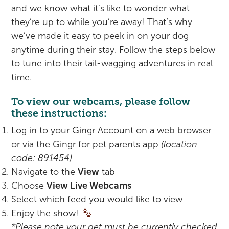
Rehabilitation
Pricing
and we know what it’s like to wonder what
they’re up to while you’re away! That’s why
View All Services
Cameras
we’ve made it easy to peek in on your dog
anytime during their stay. Follow the steps below
to tune into their tail-wagging adventures in real
time.
To view our webcams, please follow
these instructions:
Log in to your Gingr Account on a web browser
or via the Gingr for pet parents app
(location
code: 891454)
Navigate to the
View
tab
Choose
View Live Webcams
Select which feed you would like to view
Enjoy the show!
*Please note your pet must be currently checked