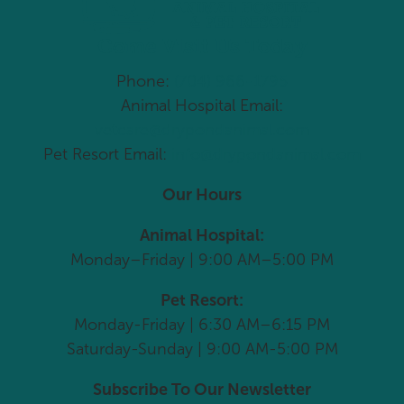
Come Visit Us Today
Phone:
(704) 966-1795
Animal Hospital Email:
vetcare@drypondanimal.com
Pet Resort Email:
info@drypondanimal.com
Our Hours
Animal Hospital:
Monday–Friday | 9:00 AM–5:00 PM
Pet Resort:
Monday-Friday | 6:30 AM–6:15 PM
Saturday-Sunday | 9:00 AM-5:00 PM
Subscribe To Our Newsletter