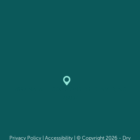
7897 NATALIE COMMONS DR. DENVER, NC
28037
Privacy Policy
|
Accessibility
| © Copyright 2026 - Dry