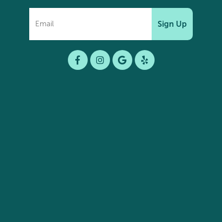
Sign Up