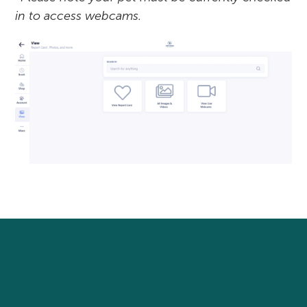
in to access webcams.