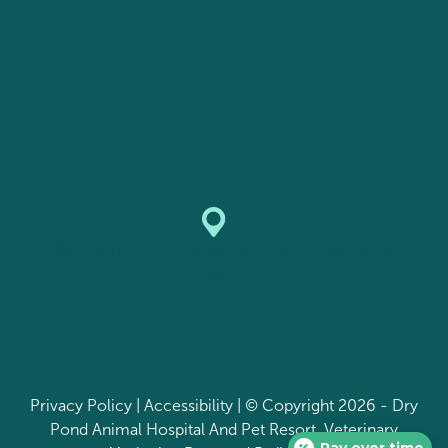
7897 NATALIE COMMONS DR. DENVER, NC
28037
Privacy Policy
|
Accessibility
| © Copyright 2026 - Dry
Pond Animal Hospital And Pet Resort.
Veterinary