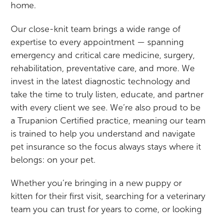
home.
Our close-knit team brings a wide range of
expertise to every appointment — spanning
emergency and critical care medicine, surgery,
rehabilitation, preventative care, and more. We
invest in the latest diagnostic technology and
take the time to truly listen, educate, and partner
with every client we see. We’re also proud to be
a Trupanion Certified practice, meaning our team
is trained to help you understand and navigate
pet insurance so the focus always stays where it
belongs: on your pet.
Whether you’re bringing in a new puppy or
kitten for their first visit, searching for a veterinary
team you can trust for years to come, or looking