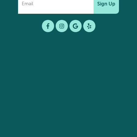
Sign Up