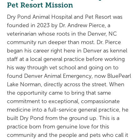
Rehabilitation
Pricing
Pet Resort Mission
View All Services
Cameras
Dry Pond Animal Hospital and Pet Resort was
founded in 2023 by Dr. Andrew Pierce, a
veterinarian whose roots in the Denver, NC
community run deeper than most. Dr. Pierce
began his career right here in Denver as kennel
staff at a local general practice before working
his way through vet school and going on to
found Denver Animal Emergency, now BluePearl
Lake Norman, directly across the street. When
the opportunity came to bring that same
commitment to exceptional, compassionate
medicine into a full-service general practice, he
built Dry Pond from the ground up. This is a
practice born from genuine love for this
community and the people and pets who call it