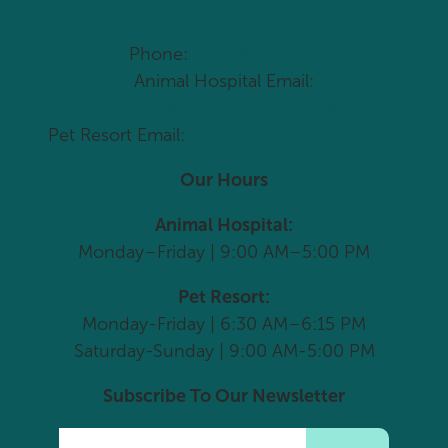
Come Visit Us Today
Phone:
(704) 966-1795
Animal Hospital Email:
vetcare@drypondanimal.com
Pet Resort Email:
info@drypondanimal.com
Our Hours
Animal Hospital:
Monday–Friday | 9:00 AM–5:00 PM
Pet Resort:
Monday-Friday | 6:30 AM–6:15 PM
Saturday-Sunday | 9:00 AM-5:00 PM
Subscribe To Our Newsletter