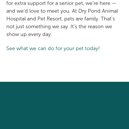
for extra support for a senior pet, we’re here —
and we’d love to meet you. At Dry Pond Animal
Hospital and Pet Resort, pets are family. That’s
not just something we say. It’s the reason we
show up every day.
See what we can do for your pet today!