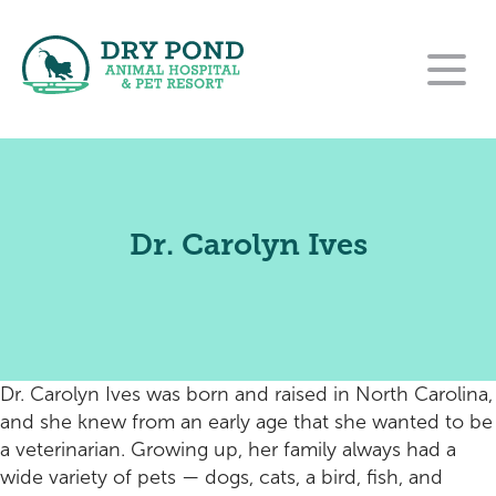
Our Hospital
Our Services
About Us
Dr. Carolyn Ives
For Clients
Wellness and Preventative Care
Our Team
Contact
New Clients
Dentistry
Careers
Pet Resort
Rehabilitation Referral Form
Payment Options
Urgent Care
Dr. Carolyn Ives was born and raised in North Carolina,
Online Pharmacy
Pet Resort Login
Surgery
and she knew from an early age that she wanted to be
a veterinarian. Growing up, her family always had a
Purina VetDirect
End of Life Care
Amenities
wide variety of pets — dogs, cats, a bird, fish, and