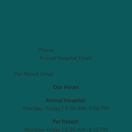
Come Visit Us Today
Phone:
(704) 966-1795
Animal Hospital Email:
vetcare@drypondanimal.com
Pet Resort Email:
info@drypondanimal.com
Our Hours
Animal Hospital:
Monday–Friday | 9:00 AM–5:00 PM
Pet Resort:
Monday-Friday | 6:30 AM–6:15 PM