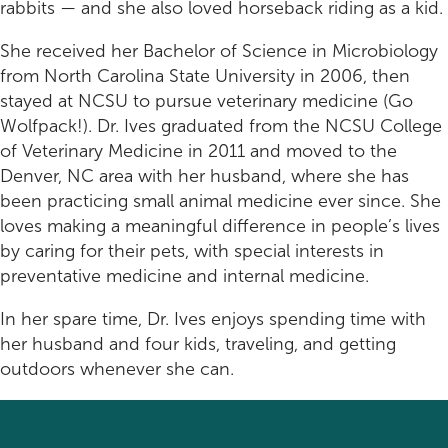
Rehabilitation
Pricing
rabbits — and she also loved horseback riding as a kid.
View All Services
Cameras
She received her Bachelor of Science in Microbiology
from North Carolina State University in 2006, then
stayed at NCSU to pursue veterinary medicine (Go
Wolfpack!). Dr. Ives graduated from the NCSU College
of Veterinary Medicine in 2011 and moved to the
Denver, NC area with her husband, where she has
been practicing small animal medicine ever since. She
loves making a meaningful difference in people’s lives
by caring for their pets, with special interests in
preventative medicine and internal medicine.
In her spare time, Dr. Ives enjoys spending time with
her husband and four kids, traveling, and getting
outdoors whenever she can.