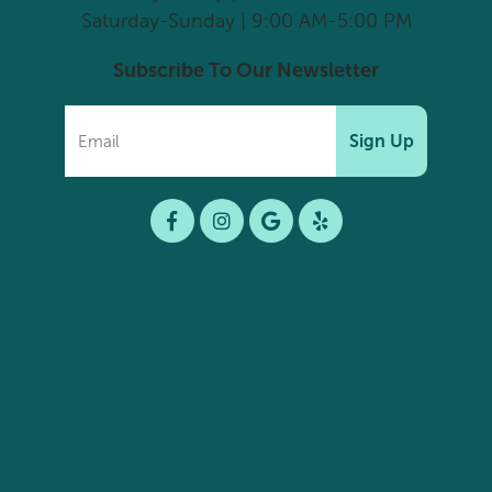
Saturday-Sunday | 9:00 AM-5:00 PM
Subscribe To Our Newsletter
Sign Up