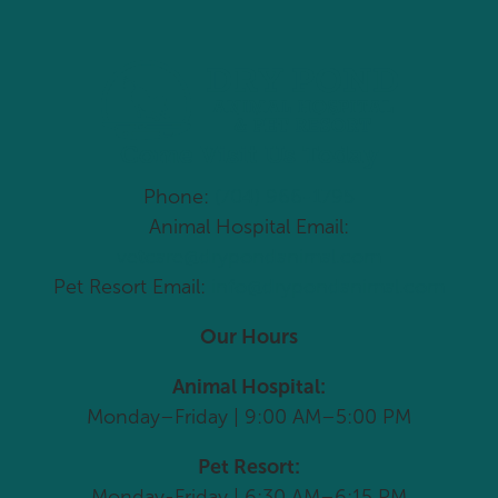
Come Visit Us Today
Phone:
(704) 966-1795
Animal Hospital Email:
vetcare@drypondanimal.com
Pet Resort Email:
info@drypondanimal.com
Our Hours
Animal Hospital:
Monday–Friday | 9:00 AM–5:00 PM
Pet Resort:
Monday-Friday | 6:30 AM–6:15 PM