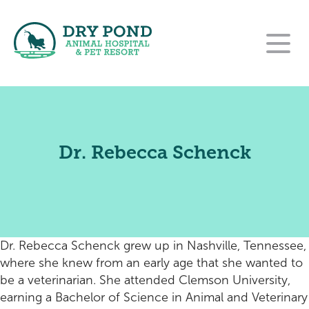
Our Hospital
Our Services
About Us
Dr. Rebecca Schenck
For Clients
Wellness and Preventative Care
Our Team
Contact
New Clients
Dentistry
Careers
Pet Resort
Rehabilitation Referral Form
Payment Options
Urgent Care
Dr. Rebecca Schenck grew up in Nashville, Tennessee,
Online Pharmacy
Pet Resort Login
Surgery
where she knew from an early age that she wanted to
be a veterinarian. She attended Clemson University,
Purina VetDirect
End of Life Care
Amenities
earning a Bachelor of Science in Animal and Veterinary