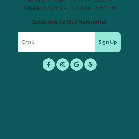
Saturday-Sunday | 9:00 AM-5:00 PM
Subscribe To Our Newsletter
Sign Up