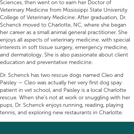
Rehabilitation
Pricing
Sciences, then went on to earn her Doctor of
Veterinary Medicine from Mississippi State University
View All Services
Cameras
College of Veterinary Medicine. After graduation, Dr.
Schenck moved to Charlotte, NC, where she began
her career as a small animal general practitioner. She
enjoys all aspects of veterinary medicine, with special
interests in soft tissue surgery, emergency medicine,
and dermatology. She is also passionate about client
education and preventative medicine.
Dr. Schenck has two rescue dogs named Cleo and
Paisley — Cleo was actually her very first dog spay
patient in vet school, and Paisley is a local Charlotte
rescue. When she’s not at work or snuggling with her
pups, Dr. Schenck enjoys running, reading, playing
tennis, and exploring new restaurants in Charlotte.