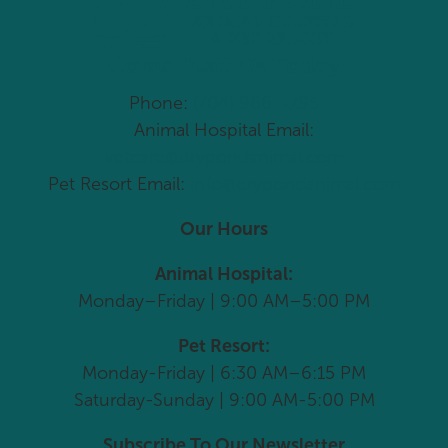
Come Visit Us Today
Phone:
(704) 966-1795
Animal Hospital Email:
vetcare@drypondanimal.com
Pet Resort Email:
info@drypondanimal.com
Our Hours
Animal Hospital:
Monday–Friday | 9:00 AM–5:00 PM
Pet Resort:
Monday-Friday | 6:30 AM–6:15 PM
Saturday-Sunday | 9:00 AM-5:00 PM
Subscribe To Our Newsletter