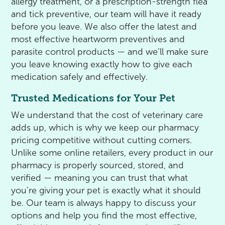
allergy treatment, or a prescription-strength flea
and tick preventive, our team will have it ready
before you leave. We also offer the latest and
most effective heartworm preventives and
parasite control products — and we’ll make sure
you leave knowing exactly how to give each
medication safely and effectively.
Trusted Medications for Your Pet
We understand that the cost of veterinary care
adds up, which is why we keep our pharmacy
pricing competitive without cutting corners.
Unlike some online retailers, every product in our
pharmacy is properly sourced, stored, and
verified — meaning you can trust that what
you’re giving your pet is exactly what it should
be. Our team is always happy to discuss your
options and help you find the most effective,