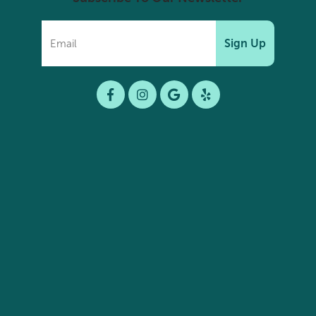
Sign Up