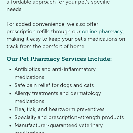
affordable approach for your pet’s specific
needs.
For added convenience, we also offer
prescription refills through our
online pharmacy
,
making it easy to keep your pet’s medications on
track from the comfort of home.
Our Pet Pharmacy Services Include:
Antibiotics and anti-inflammatory
medications
Safe pain relief for dogs and cats
Allergy treatments and dermatology
medications
Flea, tick, and heartworm preventives
Specialty and prescription-strength products
Manufacturer-guaranteed veterinary