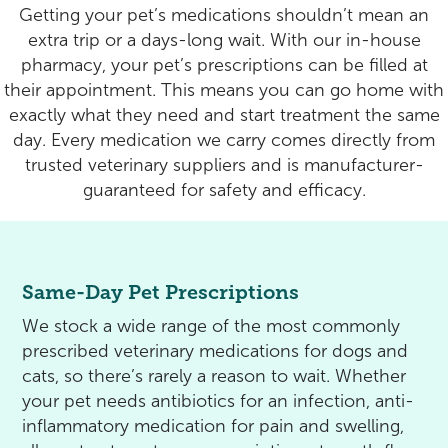
Rehabilitation
Pricing
Getting your pet’s medications shouldn’t mean an
extra trip or a days-long wait. With our in-house
View All Services
Cameras
pharmacy, your pet’s prescriptions can be filled at
their appointment. This means you can go home with
exactly what they need and start treatment the same
day. Every medication we carry comes directly from
trusted veterinary suppliers and is manufacturer-
guaranteed for safety and efficacy.
Same-Day Pet Prescriptions
We stock a wide range of the most commonly
prescribed veterinary medications for dogs and
cats, so there’s rarely a reason to wait. Whether
your pet needs antibiotics for an infection, anti-
inflammatory medication for pain and swelling,