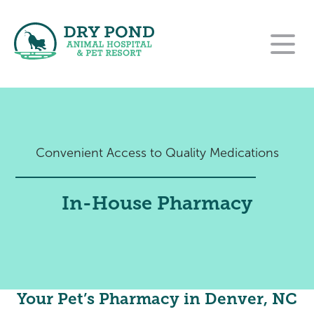
Our Hospital
Our Services
About Us
Convenient Access to Quality Medications
For Clients
Wellness and Preventative Care
Our Team
Contact
New Clients
Dentistry
Careers
In-House Pharmacy
Pet Resort
Rehabilitation Referral Form
Payment Options
Urgent Care
Online Pharmacy
Pet Resort Login
Surgery
Purina VetDirect
End of Life Care
Amenities
Your Pet’s Pharmacy in Denver, NC