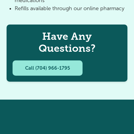
medications
Refills available through our online pharmacy
Have Any
Questions?
Call (704) 966-1795