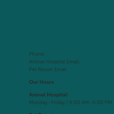
Come Visit Us T
Phone:
(704) 966-1795
Animal Hospital Email:
vetcare@dry
Pet Resort Email:
info@drypondanim
Our Hours
Animal Hospital:
Monday–Friday | 9:00 AM–5:00 PM