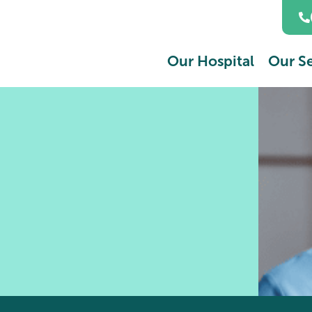
Our Hospital
Our Se